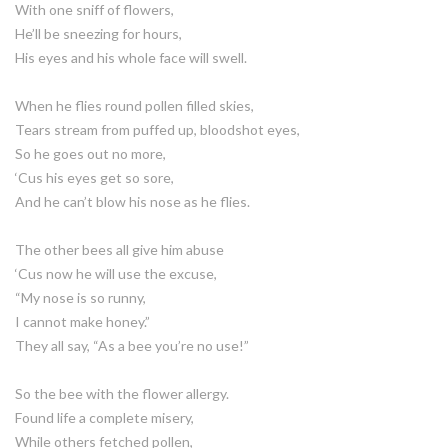
With one sniff of flowers,
He’ll be sneezing for hours,
His eyes and his whole face will swell.
When he flies round pollen filled skies,
Tears stream from puffed up, bloodshot eyes,
So he goes out no more,
‘Cus his eyes get so sore,
And he can’t blow his nose as he flies.
The other bees all give him abuse
‘Cus now he will use the excuse,
“My nose is so runny,
I cannot make honey.”
They all say, “As a bee you’re no use!”
So the bee with the flower allergy.
Found life a complete misery,
While others fetched pollen,