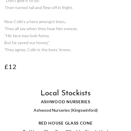
“Don’t give it to us!”
Then turned tail and flew off in fright.
Now Colin’s a hero amongst bees,
They all say when they hear him sneeze,
“His face may look funny,
But he saved our honey,”
They agree, Colin is the bees’ knees.
£12
Local Stockists
ASHWOOD NURSERIES
Ashwood Nurseries (Kingswinford)
RED HOUSE GLASS CONE