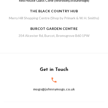
Red House Glass Cone (Wordsley,Stourbridge)
THE BLACK COUNTRY HUB
Merry Hill Shopping Centre (Shop by Primark & W. H. Smiths)
BURCOT GARDEN CEMTRE
354 Alcester Rd, Burcot, Bromsgrove B60 1PW
Get in Touch
mogs@johnnymogs.co.uk