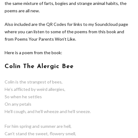
the same mixture of farts, bogies and strange animal habits, the
poems are all new.
Also included are the QR Codes for links to my Soundcloud page
where you can listen to some of the poems from this book and
from Poems Your Parents Won’t Like.
Here is a poem from the book:
Colin The Alergic Bee
Colin is the strangest of bees,
He’s afflicted by weird allergies,
So when he settles
On any petals
He’ll cough, and he’ll wheeze and he’ll sneeze.
For him spring and summer are hell,
Can’t stand the sweet, flowery smell,