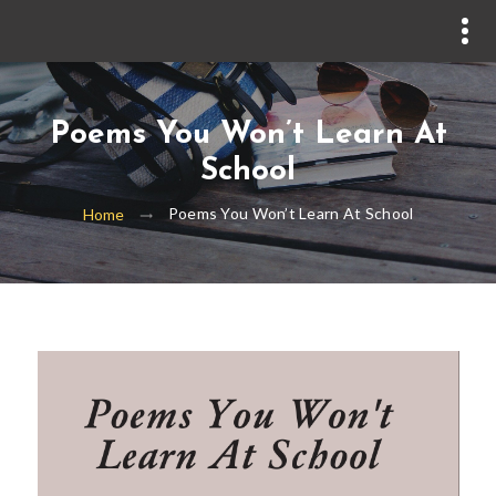
Poems You Won’t Learn At
School
Poems You Won’t Learn At School
Home