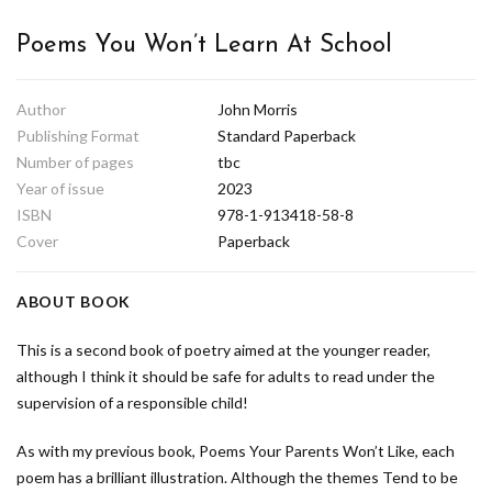
Poems You Won’t Learn At School
Author
John Morris
Publishing Format
Standard Paperback
Number of pages
tbc
Year of issue
2023
ISBN
978-1-913418-58-8
Cover
Paperback
ABOUT BOOK
This is a second book of poetry aimed at the younger reader,
although I think it should be safe for adults to read under the
supervision of a responsible child!
As with my previous book, Poems Your Parents Won’t Like, each
poem has a brilliant illustration. Although the themes Tend to be