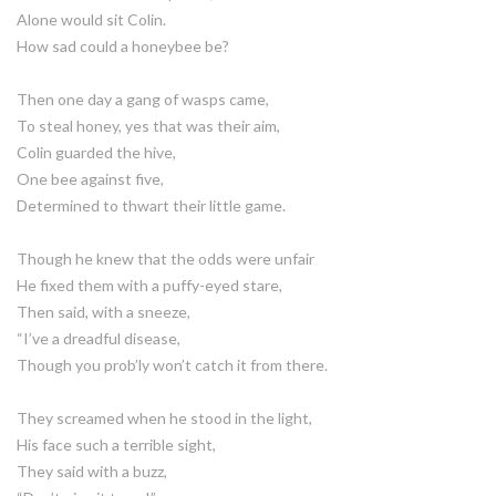
Alone would sit Colin.
How sad could a honeybee be?
Then one day a gang of wasps came,
To steal honey, yes that was their aim,
Colin guarded the hive,
One bee against five,
Determined to thwart their little game.
Though he knew that the odds were unfair
He fixed them with a puffy-eyed stare,
Then said, with a sneeze,
“I’ve a dreadful disease,
Though you prob’ly won’t catch it from there.
They screamed when he stood in the light,
His face such a terrible sight,
They said with a buzz,